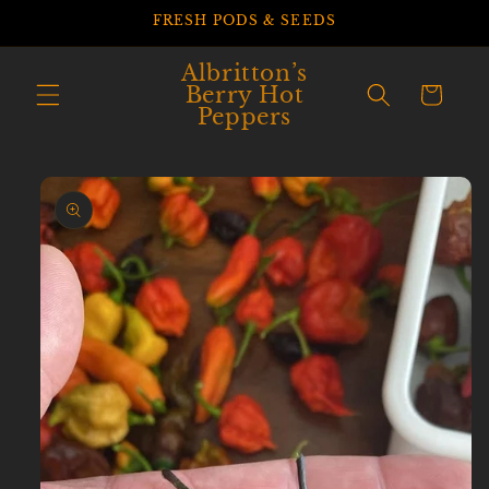
Skip to
FRESH PODS & SEEDS
content
Albritton’s
Berry Hot
Cart
Peppers
Skip to
product
information