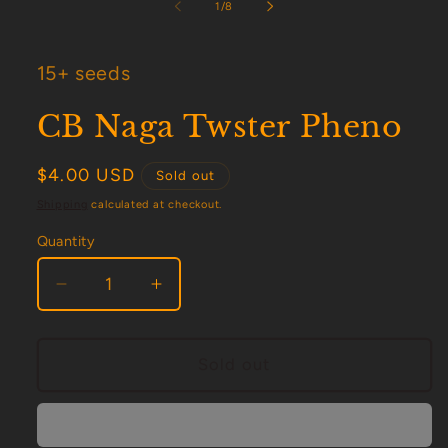
1
of
1
/
8
in
modal
15+ seeds
CB Naga Twster Pheno
Regular
$4.00 USD
Sold out
price
Shipping
calculated at checkout.
Quantity
Decrease
Increase
quantity
quantity
for
for
CB
CB
Sold out
Naga
Naga
Twster
Twster
Pheno
Pheno