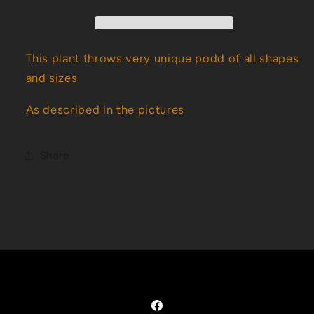
This plant throws very unique podd of all shapes
and sizes
As described in the pictures
Share
Facebook