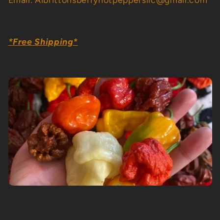
i
o
*Free Shipping*
n
: