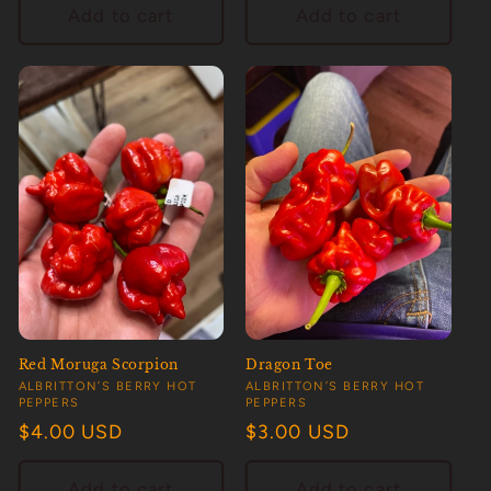
Add to cart
Add to cart
Red Moruga Scorpion
Dragon Toe
Vendor:
Vendor:
ALBRITTON’S BERRY HOT
ALBRITTON’S BERRY HOT
PEPPERS
PEPPERS
Regular
$4.00 USD
Regular
$3.00 USD
price
price
Add to cart
Add to cart