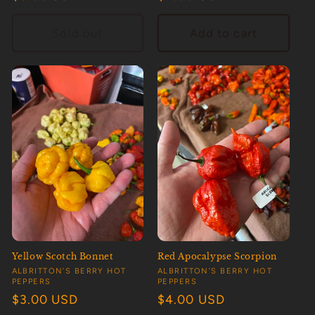
price
price
Sold out
Add to cart
Yellow Scotch Bonnet
Red Apocalypse Scorpion
Vendor:
Vendor:
ALBRITTON’S BERRY HOT
ALBRITTON’S BERRY HOT
PEPPERS
PEPPERS
Regular
$3.00 USD
Regular
$4.00 USD