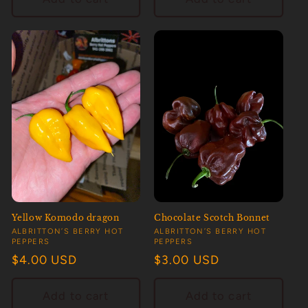
Yellow Komodo dragon
Chocolate Scotch Bonnet
Vendor:
Vendor:
ALBRITTON’S BERRY HOT
ALBRITTON’S BERRY HOT
PEPPERS
PEPPERS
Regular
$4.00 USD
Regular
$3.00 USD
price
price
Add to cart
Add to cart