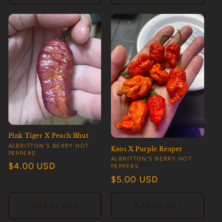
Pink Tiger X Peach Bhut
Vendor:
ALBRITTON’S BERRY HOT
Kaos X Purple Reaper
PEPPERS
Vendor:
ALBRITTON’S BERRY HOT
Regular
$4.00 USD
PEPPERS
price
Regular
$5.00 USD
price
Add to cart
Add to cart