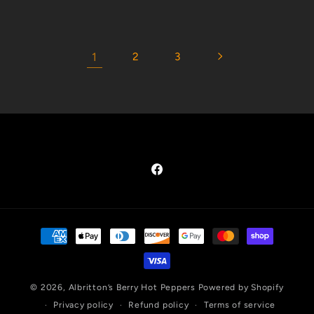
1
2
3
Facebook
Payment
methods
© 2026,
Albritton’s Berry Hot Peppers
Powered by Shopify
Privacy policy
Refund policy
Terms of service