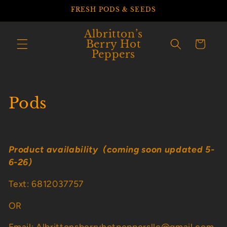
Skip to
FRESH PODS & SEEDS
content
Albritton’s
Berry Hot
Cart
Peppers
C
Pods
o
l
Product availability (coming soon updated 5-
l
6-26)
e
Text: 6812037757
c
OR
t
Email: Albrittonsberryhotpeppersllc@gmail.com