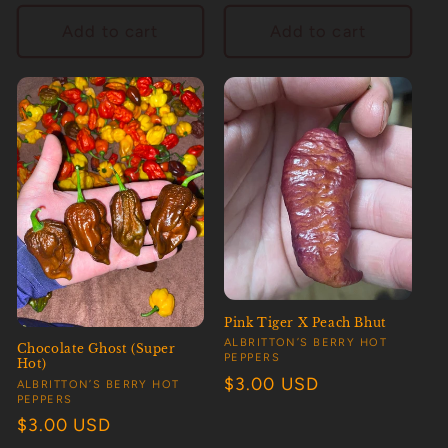
price
price
Add to cart
Add to cart
Pink Tiger X Peach Bhut
Vendor:
ALBRITTON’S BERRY HOT
Chocolate Ghost (Super
PEPPERS
Hot)
Regular
$3.00 USD
Vendor:
ALBRITTON’S BERRY HOT
PEPPERS
price
Regular
$3.00 USD